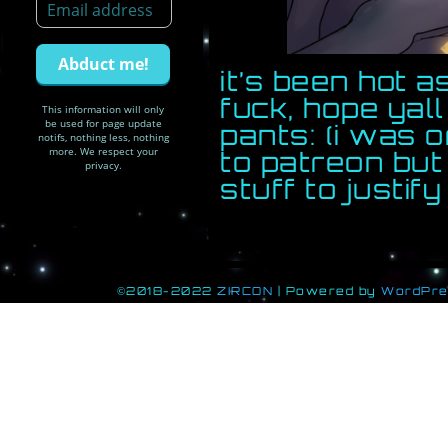
it’s been hot 
fuck, hope yal
This information will only
be used for page update
pants: (i was o
notifs, nothing less, nothing
more. We respect your
to patreon bu
privacy.
stuff to justify 
©2018-2022
ZIRCON
|
Powered by
WordPr