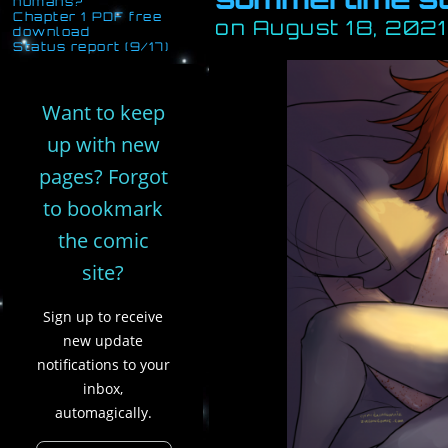
humans?
Chapter 1 PDF free
on
August 18, 2021
download
Status report (9/17)
Want to keep
up with new
pages? Forgot
to bookmark
the comic
site?
Sign up to receive
new update
notifications to your
inbox,
automagically.