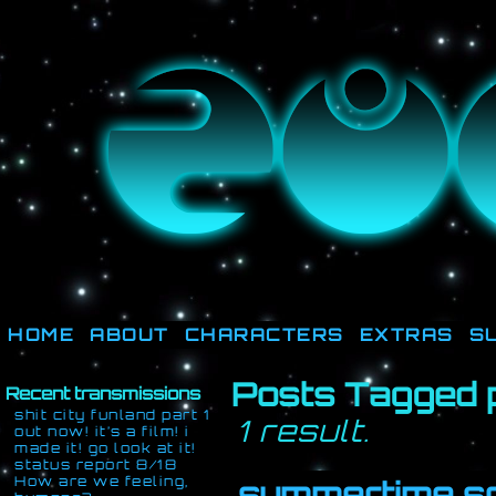
They're not out there, t
HOME
ABOUT
CHARACTERS
EXTRAS
S
Posts Tagged 
Recent transmissions
shit city funland part 1
1 result.
out now! it’s a film! i
made it! go look at it!
status report 8/18
How are we feeling,
summertime s