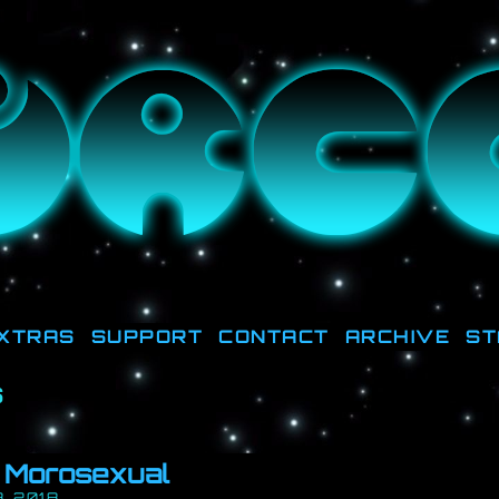
ut there, they're down HERE, trying to get la
XTRAS
SUPPORT
CONTACT
ARCHIVE
ST
s
: Morosexual
, 2018