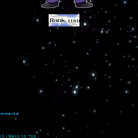
mments
SS
|
Back to Top ↑