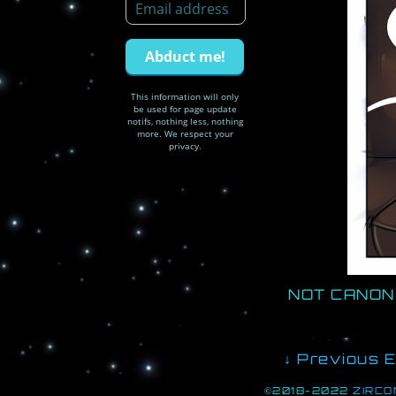
This information will only
be used for page update
notifs, nothing less, nothing
more. We respect your
privacy.
NOT CANON 
↓ Previous E
©2018-2022
ZIRCO