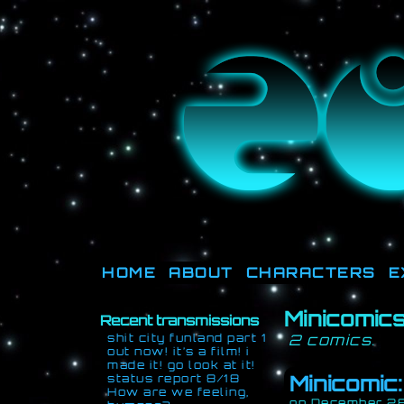
They're not o
HOME
ABOUT
CHARACTERS
E
Minicomic
Recent transmissions
shit city funland part 1
2 comics.
out now! it’s a film! i
made it! go look at it!
Minicomic
status report 8/18
How are we feeling,
on
December 28