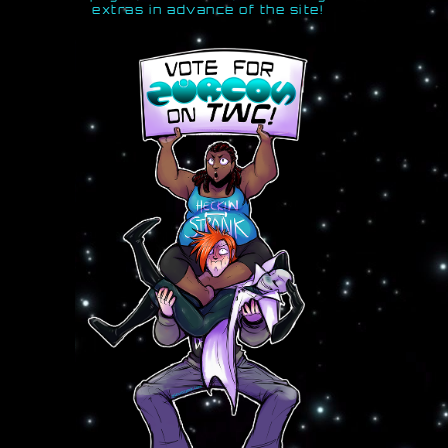
extras in advance of the site!