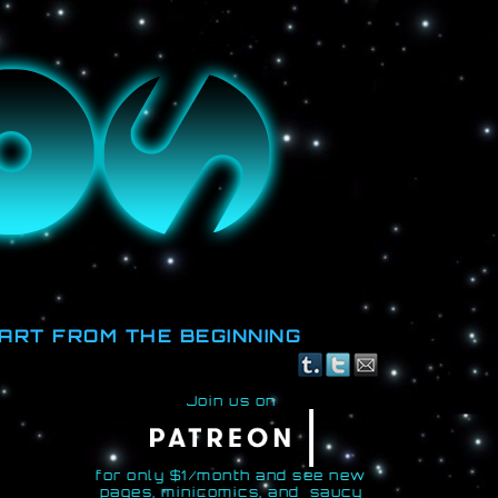
id.
ART FROM THE BEGINNING
Join us on
for only $1/month and see new
pages, minicomics, and saucy