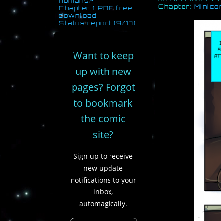
humans?
Chapter:
Minico
Chapter 1 PDF free
download
Status report (9/17)
Want to keep
up with new
pages? Forgot
to bookmark
the comic
site?
Sign up to receive
new update
notifications to your
inbox,
automagically.