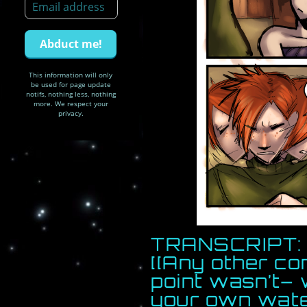
This information will only
be used for page update
notifs, nothing less, nothing
more. We respect your
privacy.
TRANSCRIPT: 
[[Any other co
point wasn’t– 
your own wat