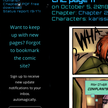
humans?
Chapter 1 PDF free
on
October 5, 201
download
Status report (9/17)
Chapter:
Chapter 2:
Characters:
kariss
Want to keep
up with new
pages? Forgot
to bookmark
the comic
site?
Sign up to receive
new update
notifications to your
inbox,
automagically.