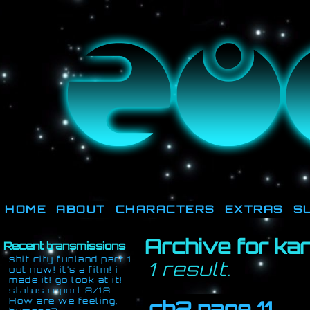
They're not out there, t
HOME
ABOUT
CHARACTERS
EXTRAS
S
Archive for ka
Recent transmissions
shit city funland part 1
1 result.
out now! it’s a film! i
made it! go look at it!
status report 8/18
How are we feeling,
ch2 page 11