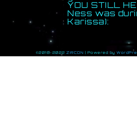
YOU STILL HE
Ness was durin
Karissa):
©2018-2022
ZIRCON
|
Powered by
WordPr