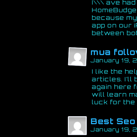
I\\\ ave had
HomeBudget. 
because my 
app on our 
between bot
mua follo
January 19, 
I like the he
articles. I’
again here f
will learn m
luck for the
Best Seo
January 19, 