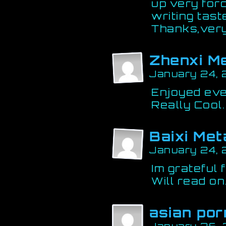
up very for
writing tas
Thanks,very
Zhenxi M
January 24, 
Enjoyed ever
Really Cool.
Baixi Met
January 24,
Im grateful 
Will read on
asian por