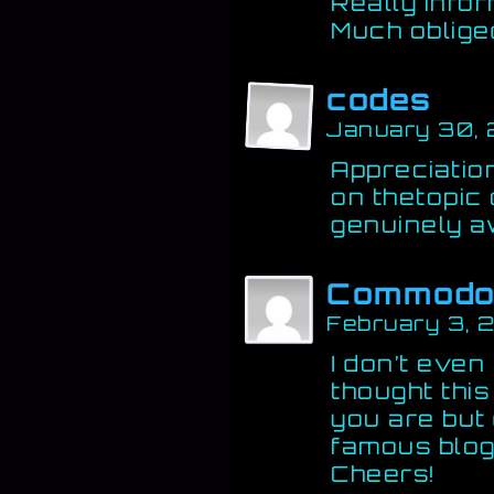
Really infor
Much oblige
codes
January 30,
Appreciatio
on thetopic o
genuinely 
Commodo
February 3, 
I don’t even
thought thi
you are but 
famous blog
Cheers!