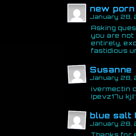
new porn
January 28,
Asking quest
you are not
entirely, ex
fastidious 
Susanne
January 28, 
ivermectin 
Ipevz17u kj
blue salt
January 28, 
Thanks for 