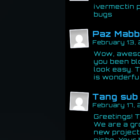
ivermectin 
bugs
Paz Mabb
February 13,
Wow, aweso
you been bl
look easy. T
is wonderful
Tang sub
February 17,
Greetings! Th
We are a gr
new project
niche. Your 