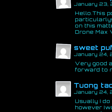
January 23,
Hello.This 
particularly
on this matt
Drone Max
sweet pu
January 24, 
Very good ar
forward to 
Tuong ta
January 24, 
Usually I do
however Iwou