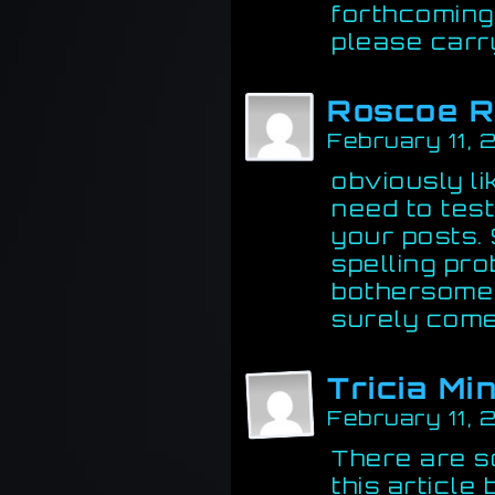
forthcoming
please carry
Roscoe 
February 11,
obviously l
need to test
your posts. 
spelling pro
bothersome t
surely come
Tricia Mi
February 11,
There are s
this article 