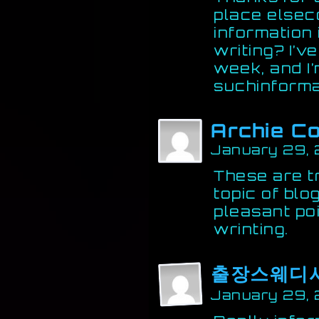
place elsec
information
writing? I’
week, and I’
suchinforma
Archie C
January 29, 
These are tr
topic of bl
pleasant po
wrinting.
출장스웨디
January 29, 