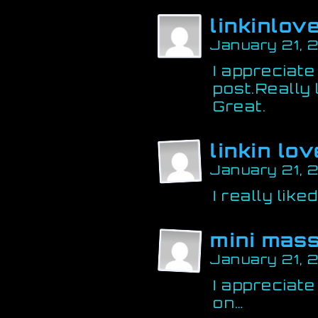
linkinlov
January 21, 
I appreciate
post.Really
Great.
linkin lov
January 21, 
I really like
mini mass
January 21, 
I appreciate
on…