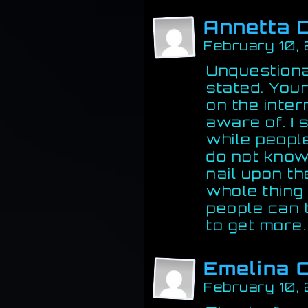
Annetta 
February 10,
Unquestiona
stated. You
on the inter
aware of. I s
while people
do not know
nail upon th
whole thing 
people can t
to get more
Emelina 
February 10,