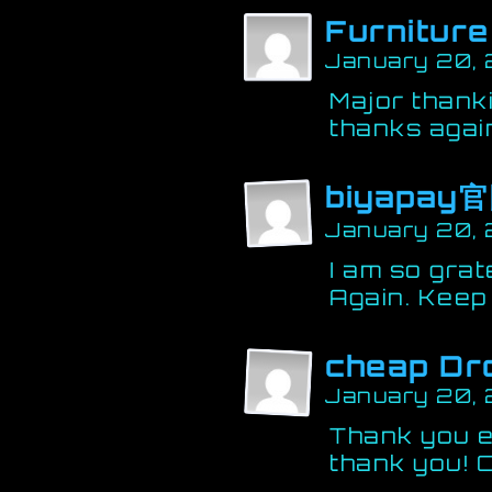
Furniture
January 20,
Major thank
thanks again
biyapay
January 20, 
I am so grat
Again. Keep 
cheap Dr
January 20,
Thank you e
thank you! C