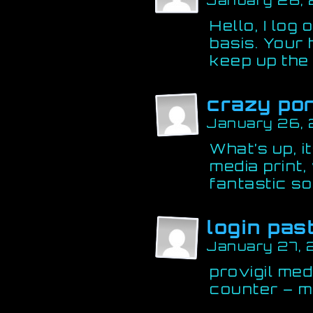
January 26,
Hello, I log
basis. Your 
keep up the
crazy po
January 26,
What’s up, i
media print,
fantastic so
login pas
January 27, 
provigil med
counter – m