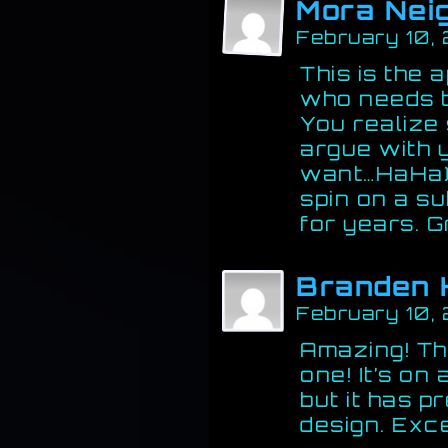
Mora Nei
February 10,
This is the 
who needs to
You realize
argue with y
want…HaHa).
spin on a su
for years. G
Branden 
February 10,
Amazing! Thi
one! It’s on
but it has 
design. Exce