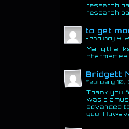
research pa
research pa
to get mo
February 9, 
Many thanks
pharmacies
Bridgett 
February 10,
Thank you fo
was a amuse
advanced t
you! Howev