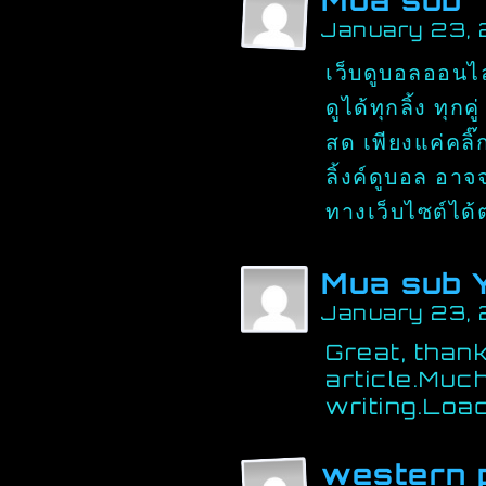
Mua sub
January 23,
เว็บดูบอลออนไลน
ดูได้ทุกลิ้ง ทุ
สด เพียงแค่คลิ๊
ลิ้งค์ดูบอล อา
ทางเว็บไซต์ได
Mua sub 
January 23,
Great, thank
article.Muc
writing.Loa
western 