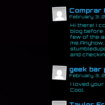
Comprar 
February 3, 
Hi there! I 
blog before
few of the ar
me.Anyhow, I
stumbledupon
and checkin
geek bar 
February 3, 
I loved your
Cool.
Taylor F