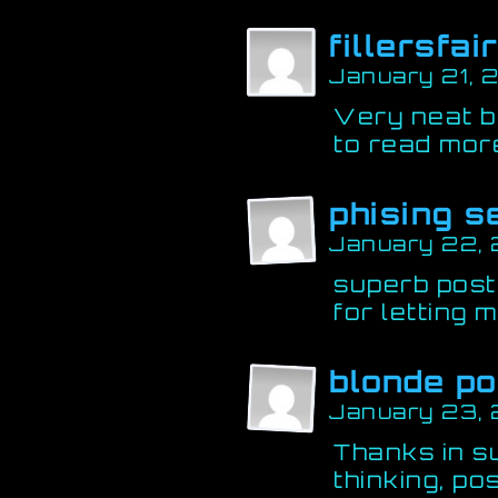
fillersfai
January 21, 
Very neat b
to read more
phising 
January 22,
superb post.
for letting 
blonde po
January 23, 
Thanks in s
thinking, po