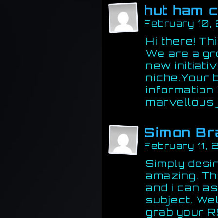
hut ham c
February 10,
Hi there! Thi
We are a gr
new initiati
niche.Your 
information
marvellous 
Simon Br
February 11,
Simply desir
amazing. The
and i can a
subject. Wel
grab your R