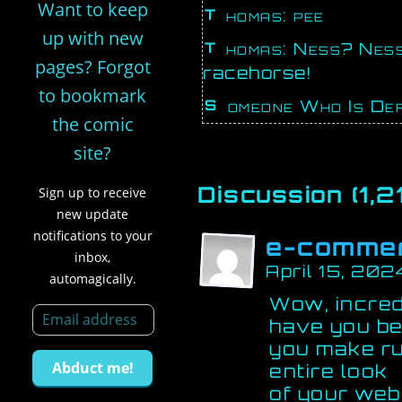
Want to keep
Thomas: pee
up with new
Thomas: Ness? Ness! Hurry up, babe, I gotta piss like a
pages? Forgot
racehorse!
to bookmark
Someone Who Is Def
the comic
site?
Discussion (1,21
Sign up to receive
new update
notifications to your
e-comme
inbox,
April 15, 202
automagically.
Wow, incred
have you be
you make ru
entire look
of your web 