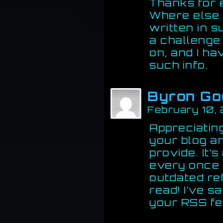
Thanks for 
Where else c
written in 
a challenge 
on, and I ha
such info.
Byron Go
February 10,
Appreciating
your blog an
provide. It’
every once i
outdated re
read! I’ve s
your RSS fe