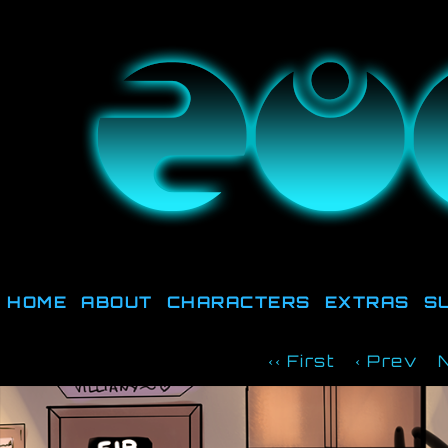
They're not out there, t
HOME
ABOUT
CHARACTERS
EXTRAS
S
‹‹ First
‹ Prev