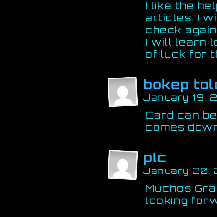
I like the he
articles. I 
check again 
I will learn 
of luck for 
bokep tol
January 19, 
Card can be 
comes dow
plc
January 20,
Muchos Grac
looking for