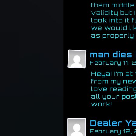
them middle
validity but 
look into it
we would li
as properly
man dies 
February 11,
Heya! I’m at
from my new
love readin
all your pos
work!
Dealer Y
February 12,