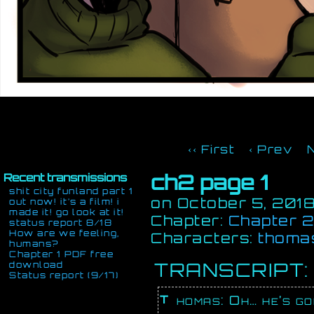
‹‹ First
‹ Prev
ch2 page 1
Recent transmissions
shit city funland part 1
on
October 5, 201
out now! it’s a film! i
made it! go look at it!
Chapter:
Chapter 2:
status report 8/18
How are we feeling,
Characters:
thoma
humans?
Chapter 1 PDF free
TRANSCRIPT:
download
Status report (9/17)
Thomas: Oh… he’s g