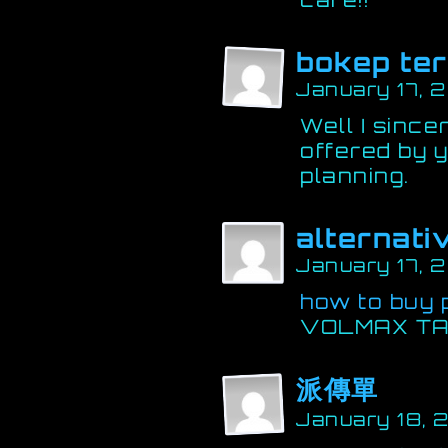
bokep te
January 17, 
Well I sincer
offered by y
planning.
alternati
January 17, 
how to buy 
VOLMAX TA
派傳單
January 18, 