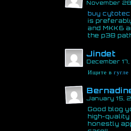
November 28
buy cytotec
is preferab
and MKK6 ar
the p38 pa
Jindet
December 17
Ищите в
гугле
Bernadin
January 15, 
Good blog yo
high-quality
honestly ap
care!!