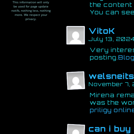
This information will only
the content 
be used for page update
notifs, nothing less, nothing
You can see
more. We respect your
privacy.
VitoK
July 13, 2024
Very interes
posting.
Blo
welsneit
November 7, 
Mirena remai
was the wo
priligy onlin
can i buy