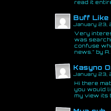
read it entir
Buff Lik
January 23,
Very interes
was searchi
confuse wha
news.” by A. 
Kasyno O
January 23,
Hi there ma
you would li
my view its