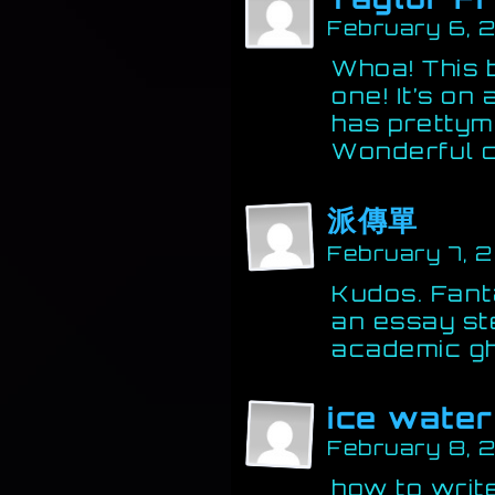
February 6, 
Whoa! This b
one! It’s on 
has prettym
Wonderful c
派傳單
February 7, 
Kudos. Fant
an essay st
academic gh
ice water
February 8, 
how to write