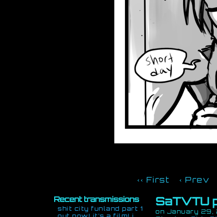
‹‹ First
‹ Prev
SaTVTU p
Recent transmissions
shit city funland part 1
on
January 29,
out now! it’s a film! i