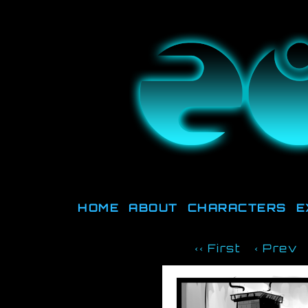
They're not o
HOME
ABOUT
CHARACTERS
E
‹‹ First
‹ Prev