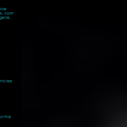
ite
e, com
gens,
encies
forma