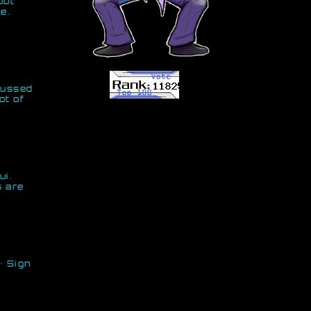
but
e.
scussed
ot of
ui.
s are
· Sign