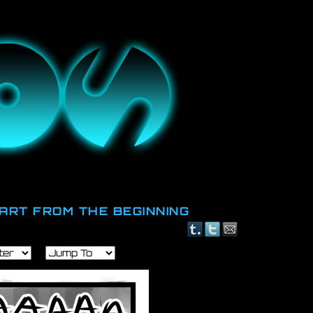
id.
ART FROM THE BEGINNING