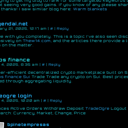
rying to get my blog to rank for some targeted keywords 
ot seeing very good gains. If you know of any please shar
thanks! I saw similar blog here:
Warm blankets
endai.net
ary 21, 2025, 12:17 am
|
#
|
Reply
ee with you completely. This is a topic I’ve also seen di
nsively on
Thew14.com
, and the articles there provide a l
 on the matter.
os finance
 4, 2025, 8:35 am
|
#
|
Reply
er-efficient decentralized crypto marketplace built on S
s finance Sui
Trade Trade any crypto on Sui. Best price
ed through aggregating liquidity.
eogre login
 4, 2025, 10:20 am
|
#
|
Reply
nces Active Orders Withdraw Deposit
TradeOgre
Logout 
earch: Currency, Market, Change, Price
bpinetempresas