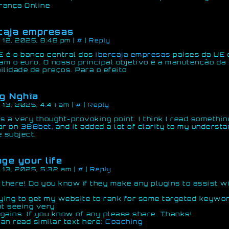
rança Online
caja empresas
 12, 2025, 8:48 pm
|
#
|
Reply
 é o banco central dos
ibercaja empresas
países da UE 
zam o euro. O nosso principal objetivo é a manutenção da
ilidade de preços. Para o efeito
g Nghĩa
 13, 2025, 4:47 am
|
#
|
Reply
is a very thought-provoking point. I think I read somethin
ar on
388bet
, and it added a lot of clarity to my underst
e subject.
ge your life
 13, 2025, 5:32 am
|
#
|
Reply
 there! Do you know if they make any plugins to assist w
?
rying to get my website to rank for some targeted keywo
ot seeing very
gains. If you know of any please share. Thanks!
an read similar text here:
Coaching