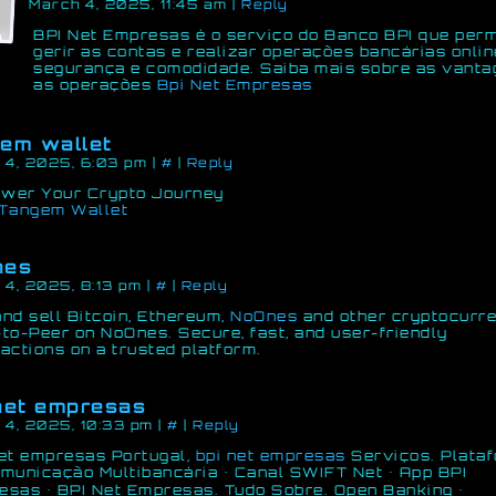
March 4, 2025, 11:45 am
|
Reply
BPI Net Empresas é o serviço do Banco BPI que perm
gerir as contas e realizar operações bancárias onlin
segurança e comodidade. Saiba mais sobre as vanta
as operações
Bpi Net Empresas
em wallet
 4, 2025, 6:03 pm
|
#
|
Reply
wer Your Crypto Journey
Tangem Wallet
nes
 4, 2025, 8:13 pm
|
#
|
Reply
nd sell Bitcoin, Ethereum,
NoOnes
and other cryptocurr
to-Peer on NoOnes. Secure, fast, and user-friendly
actions on a trusted platform.
net empresas
 4, 2025, 10:33 pm
|
#
|
Reply
net empresas Portugal,
bpi net empresas
Serviços. Plata
municação Multibancária · Canal SWIFT Net · App BPI
sas · BPI Net Empresas. Tudo Sobre. Open Banking ·