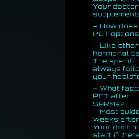
Your doctor
supplements
– How does 
PCT option
– Like other
hormonal ba
The specifi
always foll
your health
– What fact
PCT after
SARMs?
– Most guid
weeks after
Your doctor
start if th