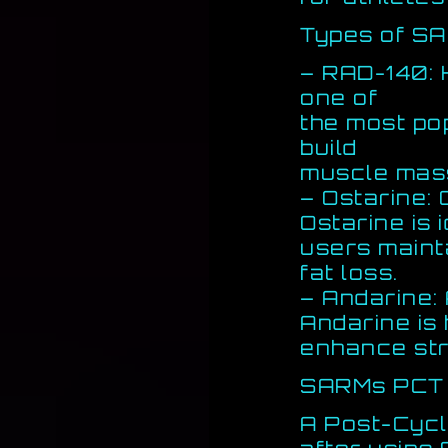
Types of S
– RAD-140: 
one of
the most pop
build
muscle mass
– Ostarine:
Ostarine is 
users maint
fat loss.
– Andarine:
Andarine is 
enhance str
SARMs PCT 
A Post-Cycl