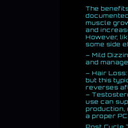
The benefit
documented,
muscle grow
and increas
However, li
some side e
– Mild Dizzi
and manage
– Hair Loss
but this typi
reverses af
– Testoster
use can sup
production,
a proper PC
Post Cycle 