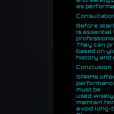
as perform
Consultatio
Before star
is essential
professiona
They can pr
based on yo
history and 
Conclusion
SARMs offer
performance
must be
used wisely.
maintain ho
avoid long-