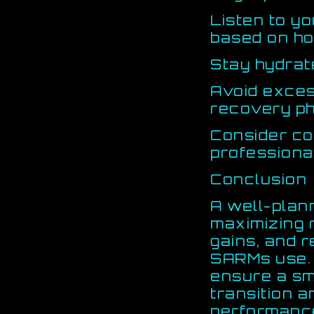
Listen to y
based on ho
Stay hydrat
Avoid excess
recovery p
Consider co
professiona
Conclusion
A well-plan
maximizing 
gains, and 
SARMs use. 
ensure a s
transition 
performanc