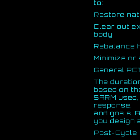
to:
Restore nat
Clear out e
body
Rebalance 
Minimize or 
General PC
The duratio
based on th
SARM used, c
response,
and goals. B
you design 
Post-Cycle