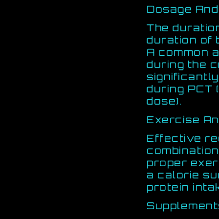
Dosage And
The duration
duration of
A common ap
during the c
significantly
during PCT (
dose).
Exercise An
Effective r
combination
proper exerc
a calorie s
protein int
Supplement