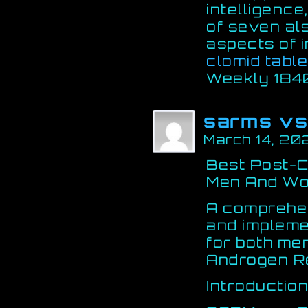
intelligence
of seven als
aspects of i
clomid table
Weekly 184
sarms vs
March 14, 20
Best Post-C
Men And Wo
A comprehen
and impleme
for both me
Androgen R
Introductio