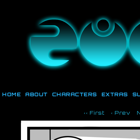
They're not out there, t
HOME
ABOUT
CHARACTERS
EXTRAS
S
‹‹ First
‹ Prev