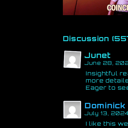
Discussion (55
Junet
June 28, 202
Insightful r
more detaile
Eager to se
Dominick
July 13, 202
I like this w