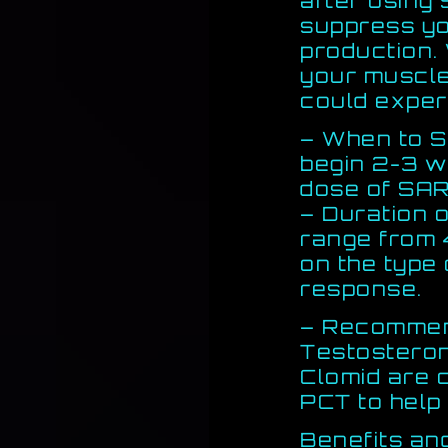
after using
suppress yo
production.
your muscle
could exper
– When to S
begin 2-3 w
dose of SA
– Duration 
range from 
on the type
response.
– Recommen
Testosteron
Clomid are 
PCT to help
Benefits an