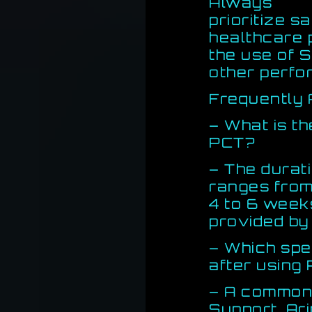
Always
prioritize s
healthcare 
the use of 
other perf
Frequently 
– What is t
PCT?
– The durat
ranges fro
4 to 6 week
provided by
– Which sp
after using
– A common
Support, Ari