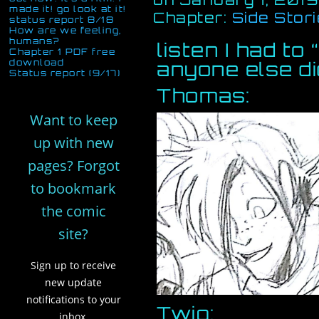
made it! go look at it!
Chapter:
Side Stor
status report 8/18
How are we feeling,
humans?
listen I had to
Chapter 1 PDF free
download
anyone else di
Status report (9/17)
Thomas:
Want to keep
up with new
pages? Forgot
to bookmark
the comic
site?
Sign up to receive
new update
notifications to your
Twig:
inbox,