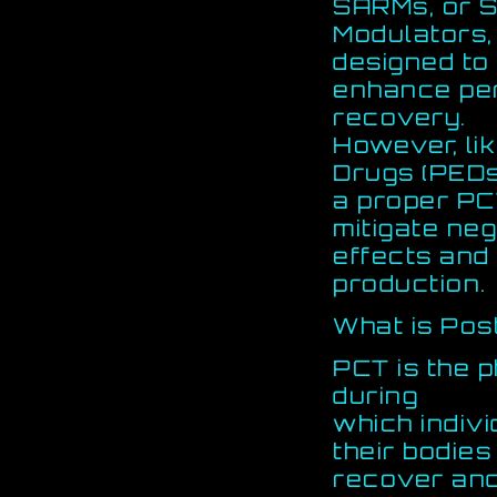
SARMs, or S
Modulators
designed to
enhance pe
recovery.
However, li
Drugs (PEDs
a proper PC
mitigate neg
effects and
production.
What is Pos
PCT is the 
during
which indiv
their bodies
recover and