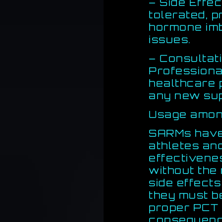
– Side Effec
tolerated, 
hormone imb
issues.
– Consultat
Professiona
healthcare 
any new su
Usage among
SARMs have
athletes and
effectivene
without the
side effects
they must b
proper PCT 
consequenc