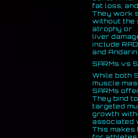
fat loss, an
They work si
without the 
atrophy or
liver damag
include RAD
and Andarin
SARMs vs S
While both 
muscle mas
SARMs offer
They bind to
targeted mu
growth with
associated w
This makes 
for athletes