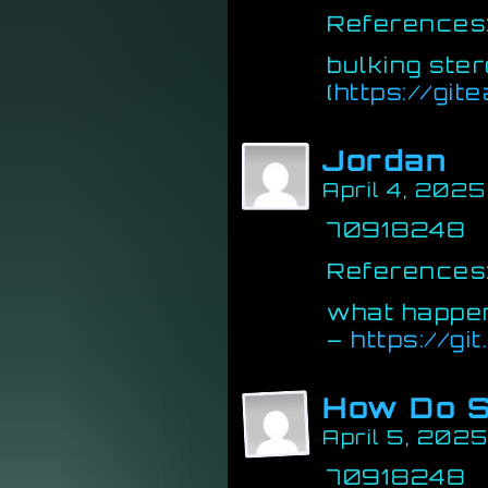
References
bulking ster
(
https://git
Jordan
April 4, 202
70918248
References
what happen
–
https://gi
How Do S
April 5, 2025
70918248