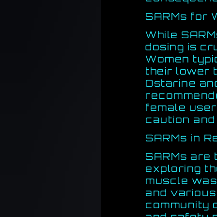
SARMs for
While SARMs
dosing is cru
Women typic
their lower 
Ostarine an
recommende
female user
caution and
SARMs in R
SARMs are t
exploring th
muscle wast
and various 
community c
and safety p