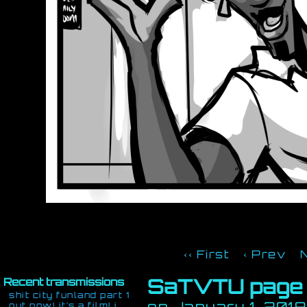
‹‹ First
‹ Prev
SaTVTU page
Recent transmissions
shit city funland part 1
on
January 1, 2019
out now! it’s a film! i