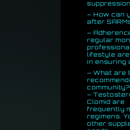
suppression
– How can 
after SARM
– Adherence
regular mon
professional
lifestyle ar
in ensuring
– What are
recommended
community?
– Testoster
Clomid are
frequently 
regimens. 
other suppl