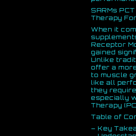
SARMs PCT 
Therapy Fo
When it co
supplement
Receptor Mo
gained signi
Unlike tradi
offer a mor
to muscle g
like all pe
they require
especially 
Therapy (PC
Table of Co
– Key Take
– Understa