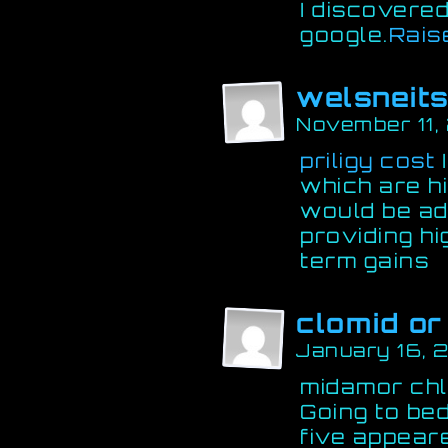
I discovered
google.
Rais
welsneit
November 11,
priligy cost
I
which are hi
would be a
providing hi
term gains
clomid or
January 16, 
midamor chl
Going to bed
five appeare