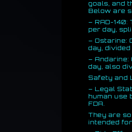
goals, and 
Below are s
– RAD-140: 
per day, spl
– Ostarine:
day, divided
– Andarine:
day, also di
Safety and 
– Legal Sta
human use b
FDA.
They are so
intended for