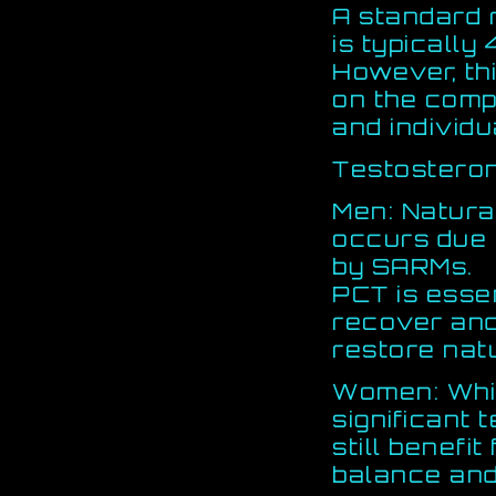
A standard 
is typically
However, th
on the com
and individu
Testostero
Men: Natura
occurs due t
by SARMs.
PCT is essen
recover an
restore nat
Women: Whi
significant 
still benef
balance and