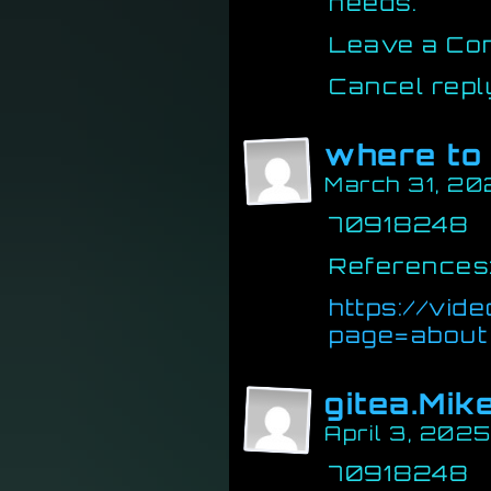
needs.
Leave a Co
Cancel repl
where to 
March 31, 20
70918248
References
https://vi
page=about
gitea.Mik
April 3, 202
70918248