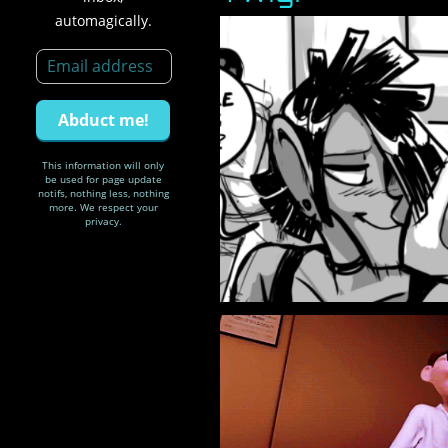
automagically.
This information will only
be used for page update
notifs, nothing less, nothing
more. We respect your
privacy.