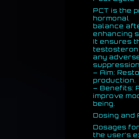
PCT is the 
hormonal
balance aft
enhancing s
It ensures 
testosteron
any adverse
suppression
– Aim: Rest
production.
– Benefits:
improve moo
being.
Dosing and 
Dosages fo
the user’s 