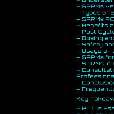
–
SARMs vs 
– Types of
– SARMs PC
– Benefits 
– Post Cycl
– Dosing an
– Safety an
– Usage amo
– SARMs fo
– SARMs in
– Consultat
Professiona
– Conclusio
– Frequentl
Key Takea
– PCT is Ess