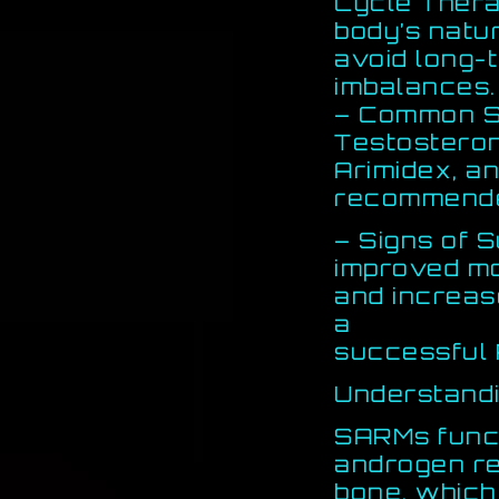
Cycle Therap
body’s natu
avoid long-
imbalances.
– Common Su
Testosteron
Arimidex, a
recommende
– Signs of S
improved m
and increas
a
successful 
Understand
SARMs funct
androgen re
bone, which