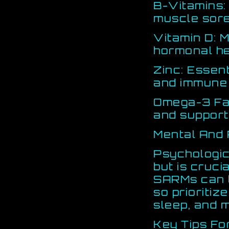
B-Vitamins:
muscle sor
Vitamin D: 
hormonal he
Zinc: Essent
and immune 
Omega-3 Fat
and support
Mental And
Psychologic
but is crucia
SARMs can t
so prioriti
sleep, and 
Key Tips Fo