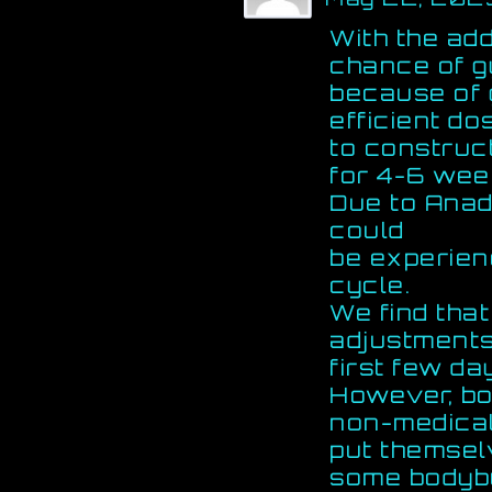
With the add
chance of g
because of 
efficient do
to construc
for 4-6 wee
Due to Anadr
could
be experien
cycle.
We find tha
adjustments
first few da
However, bo
non-medical
put themselv
some bodybu