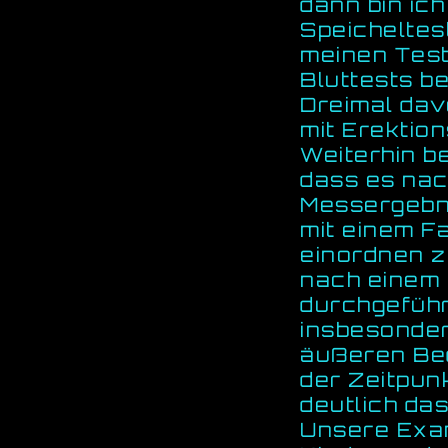
dann bin ic
Speicheltest
meinen Test
Bluttests b
Dreimal davo
mit Erektio
Weiterhin b
dass es nac
Messergebn
mit einem F
einordnen z
nach einem 
durchgeführ
insbesonder
äußeren Bed
der Zeitpun
deutlich das
Unsere Exam