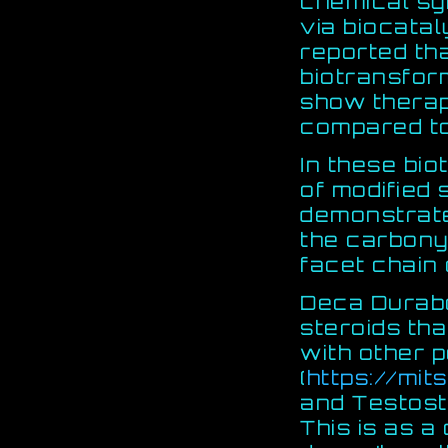
chemical sy
via biocatal
reported th
biotransfor
show thera
compared to 
In these bio
of modified 
demonstrate
the carbonyl
facet chain 
Deca Durabo
steroids th
with other p
(
https://mits
and Testost
This is as a