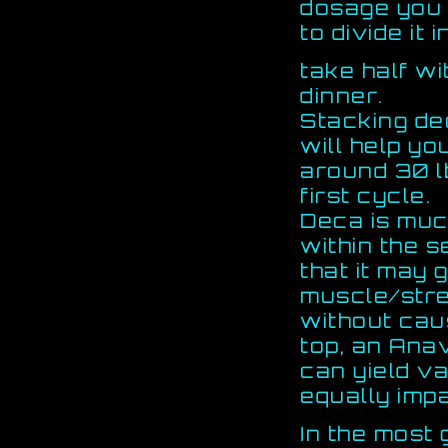
dosage you a
to divide it 
take half wi
dinner.
Stacking de
will help yo
around 30 l
first cycle.
Deca is muc
within the 
that it may 
muscle/stre
without caus
top, an Ana
can yield v
equally impa
In the most 