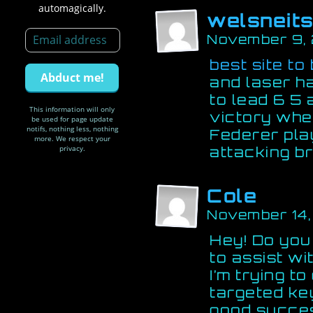
automagically.
welsneit
November 9,
best site to 
and laser h
to lead 6 5 
This information will only
victory whe
be used for page update
notifs, nothing less, nothing
Federer pla
more. We respect your
privacy.
attacking bri
Cole
November 14,
Hey! Do you
to assist w
I’m trying t
targeted ke
good succe