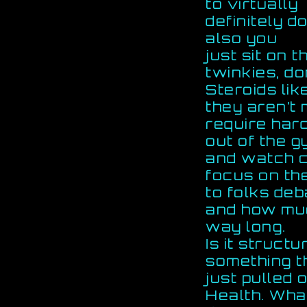
to virtually
definitely d
also you
just sit on 
twinkies, do
Steroids lik
they aren’t
require har
out of the 
and watch 
focus on the
to folks de
and how muc
way long.
Is it structu
something t
just pulled 
Health. Wha