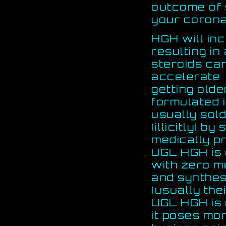
outcome of s
your corona
HGH will in
resulting in
steroids ca
accelerate
getting old
formulated i
usually sol
(illicitly) 
medically pr
UGL HGH is 
with zero me
and synthesi
(usually the
UGL HGH is 
it poses mo