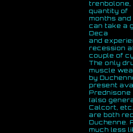
trenbolone,
quantity of
months and h
can take a 
Deca
and experien
recession a
couple of c
The only dr
muscle weak
by Duchenne
present avai
Prednisone 
(also gener
Calcort, etc
are both r
Duchenne. A
much less li