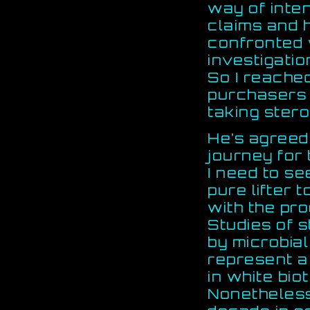
way of inte
claims and 
confronted 
investigatio
So I reache
purchasers 
taking stero
He’s agreed 
journey for
I need to se
pure lifter 
with the pr
Studies of s
by microbial
represent a
in white bio
Nonetheless