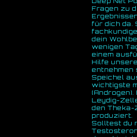
Deep Net Po
Fragen zu d
Ergebnissen
für dich da.
fachkundige
dein Wohlbe
wenigen Tag
einem ausfü
Hilfe unser
entnehmen s
Speichel au
wichtigste
(Androgen).
Leydig-Zell
den Theka-Z
produziert.
Solltest du
Testosteron