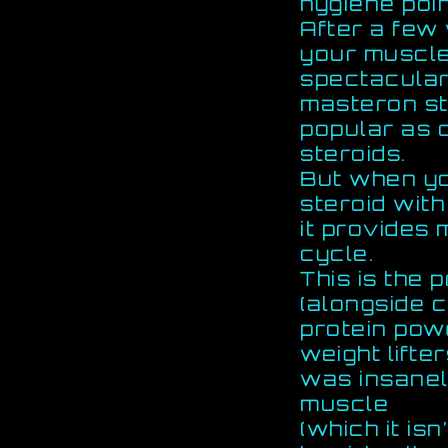
hygiene poin
After a few
your muscle
spectacular 
masteron st
popular as 
steroids.
But when yo
steroid with
it provides 
cycle.
This is the 
(alongside c
protein po
weight lift
was insanely
muscle
(which it isn