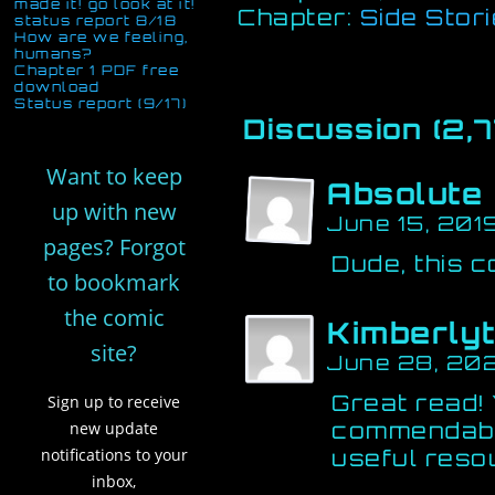
made it! go look at it!
Chapter:
Side Stor
status report 8/18
How are we feeling,
humans?
Chapter 1 PDF free
download
Status report (9/17)
Discussion (2,7
Want to keep
Absolute
up with new
June 15, 201
pages? Forgot
Dude, this c
to bookmark
the comic
Kimberly
site?
June 28, 20
Great read!
Sign up to receive
commendable
new update
notifications to your
useful reso
inbox,