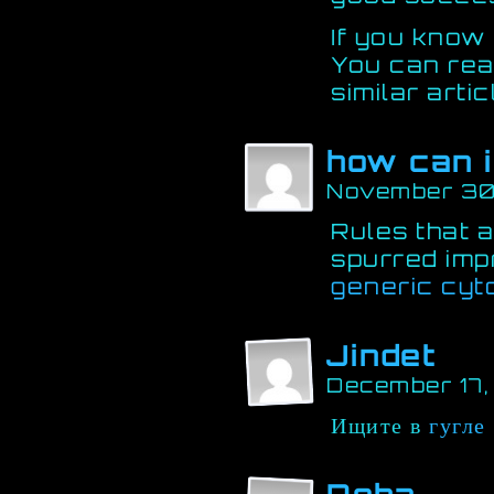
If you know
You can re
similar arti
how can i
November 30
Rules that a
spurred im
generic cyt
Jindet
December 17,
Ищите в
гугле