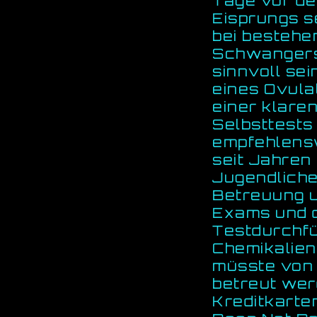
Tage vor de
Eisprungs se
bei besteh
Schwangersc
sinnvoll sei
eines Ovula
einer klare
Selbsttests
empfehlens
seit Jahren
Jugendliche
Betreuung u
Exams und d
Testdurchfü
Chemikalien 
müsste von 
betreut wer
Kreditkarte