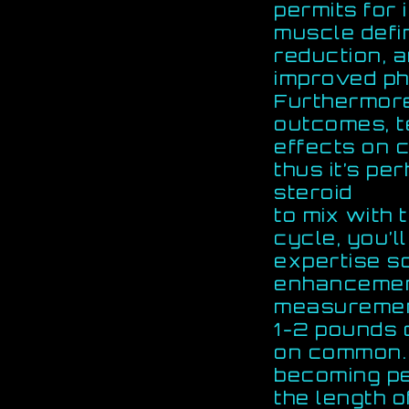
permits for
muscle defi
reduction, 
improved ph
Furthermore
outcomes, t
effects on 
thus it’s pe
steroid
to mix with 
cycle, you’ll
expertise s
enhancemen
measurement
1-2 pounds 
on common. I
becoming pe
the length o