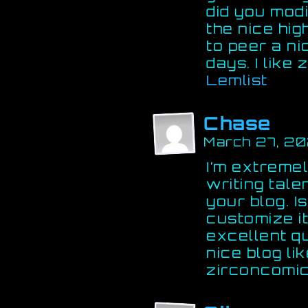
did you mod
the nice hig
to peer a ni
days. I like
Lemlist
Chase
March 27, 2
I’m extremel
writing tale
your blog. Is
customize i
excellent qua
nice blog li
zirconcomic