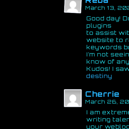
Reba
March 13, 20
Good day! D
plugins
to assist wi
website to 
keywords b
I’m not seei
know of any
Kudos! I saw
destiny
Cherrie
March 26, 2
I am extreme
writing tale
your weblog.