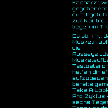
Facharzt we
gegebenenf
durchgeführ
zur Kontrol
liegen im Tr
Es stimmt, 
Muskeln au
die
Aussage „Je
Muskelaufbau
Testosteron
helfen dir 
aufzubauen.
bereits gem
Take A Look
Pro Zyklus 
sechs Tage