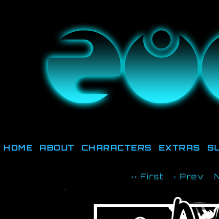
They're not out there, t
HOME
ABOUT
CHARACTERS
EXTRAS
S
‹‹ First
‹ Prev