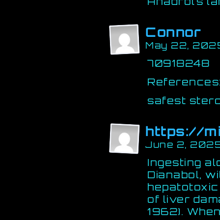
Anadrol’s l
Connor
May 22, 202
70918248
References
safest steroi
https://m
June 2, 2025
Ingesting a
Dianabol, wi
hepatotoxic
of liver dam
1962). When 