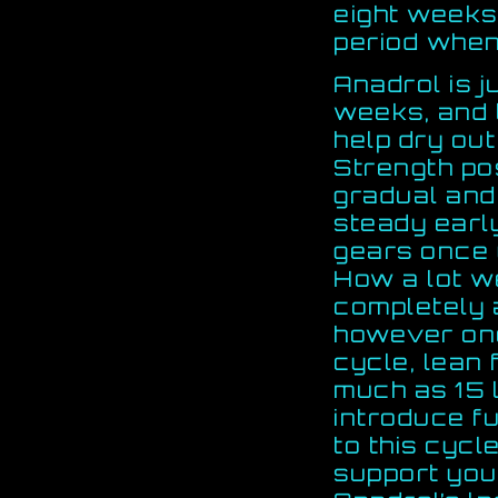
eight weeks,
period when 
Anadrol is j
weeks, and 
help dry out
Strength po
gradual and
steady earl
gears once 
How a lot we
completely 
however onc
cycle, lean 
much as 15 
introduce fu
to this cycl
support your