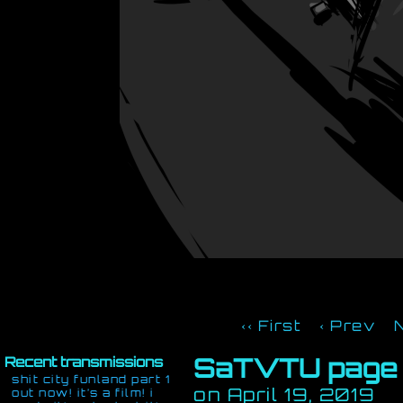
‹‹ First
‹ Prev
SaTVTU page
Recent transmissions
shit city funland part 1
on
April 19, 2019
out now! it’s a film! i