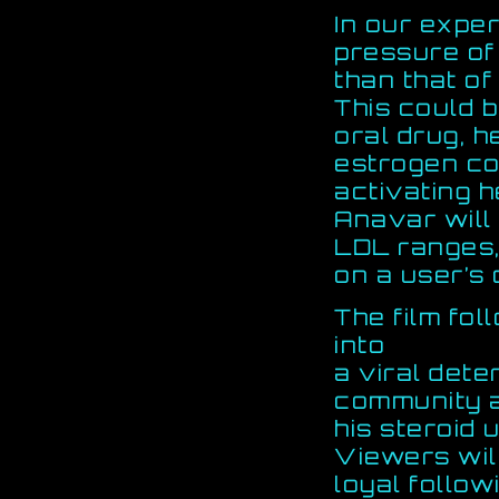
In our expe
pressure of
than that of
This could b
oral drug, h
estrogen co
activating h
Anavar will
LDL ranges,
on a user’s 
The film fo
into
a viral dete
community a
his steroid 
Viewers wil
loyal follow