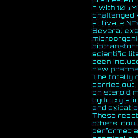
h with 10 μ
challenged w
activate NF
Several exa
microorgan
biotransfor
scientific l
been includ
new pharmac
The totally 
carried out
on steroid 
hydroxylati
and oxidatio
These react
others, cou
performed as