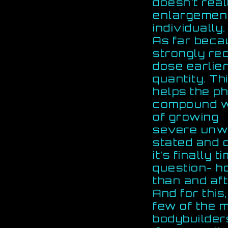
doesn’t real
enlargemen
individually.
As far beca
strongly re
dose earlier
quantity. Th
helps the p
compound wi
of growing
severe unwa
stated and c
it’s finally
question- h
than and aft
And for thi
few of the m
bodybuilders