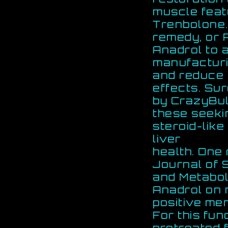
muscle fea
Trenbolone.
remedy, or P
Anadrol to 
manufactur
and reduce 
effects. Su
by CrazyBulk
these seekin
steroid-like
liver
health. One 
Journal of 
and Metabol
Anadrol on 
positive men
For this fu
pretreated 