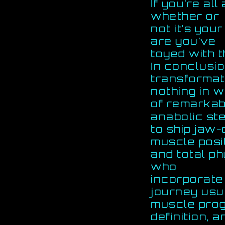
If you’re all
whether or
not it’s you
are you’ve
toyed with t
In conclusio
transformat
nothing in 
of remarkabl
anabolic ste
to ship jaw
muscle posit
and total p
who
incorporate
journey usu
muscle pro
definition, 