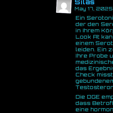
Silas
May 17, 2025
Ein Serotoni
der den Ser
in Ihrem Kör
Look At kan
einem Sero
leiden. Ein 
Ihre Probe u
medizinisch
das Ergebni
Check miss
gebundene
Testosteron 
Die DGE emp
dass Betrof
eine hormon