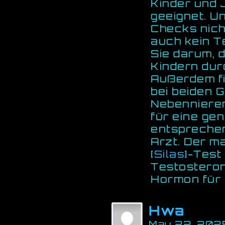
Kinder und 
geeignet. U
Checks nich
auch kein Te
Sie darum, 
Kindern dur
Außerdem fi
bei beiden 
Nebennieren
für eine ge
entspreche
Arzt. Der ma
[
Silas
]-Test 
Testosteron
Hormon für I
Hwa
May 22, 2025