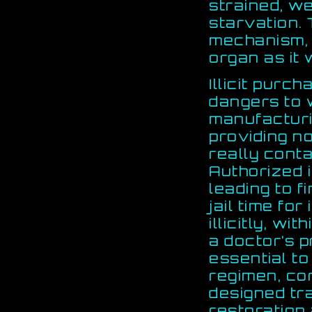
strained, w
starvation. 
mechanism, 
organ as it 
Illicit purc
dangers to 
manufacturi
providing n
really cont
Authorized 
leading to f
jail time fo
illicitly, wi
a doctor’s p
essential to
regimen, cor
designed tr
restoration