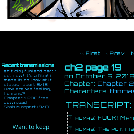
‹‹ First
‹ Prev
ch2 page 19
Recent transmissions
shit city funland part 1
on
October 5, 201
out now! it’s a film! i
made it! go look at it!
Chapter:
Chapter 2:
status report 8/18
How are we feeling,
Characters:
thoma
humans?
Chapter 1 PDF free
TRANSCRIPT:
download
Status report (9/17)
Thomas: FUCK! Mayb
Want to keep
Thomas: The point is, you’ve only given us one point to go