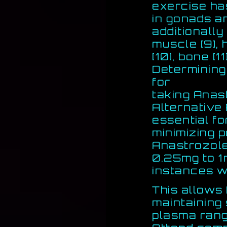
exercise ha
in gonads a
additionally 
muscle [9], 
[10], bone [1
Determining
for
taking Anas
Alternative
essential f
minimizing p
Anastrozole
0.25mg to 1
instances w
This allows 
maintaining
plasma rang