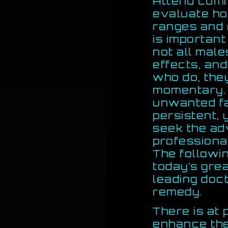
Attend comm
evaluate h
ranges and 
is important
not all mal
effects, and
who do, the
momentary. 
unwanted fa
persistent, 
seek the ad
professional
The followin
today’s gre
leading doc
remedy.
There is at
enhance the