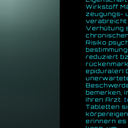
Wirkstoff M
zeugungs- u
verabreicht
Verhütung si
chronischen
Risiko psyc
bestimmung
reduziert bz
rückenmarks
epiduraler)
unerwartet
Beschwerde
bemerken, i
Ihren Arzt.
Tabletten si
körpereige
erinnern es