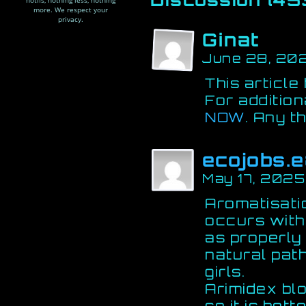
notifs, nothing less, nothing
more. We respect your
privacy.
Ginat
June 28, 20
This article
For addition
NOW
. Any t
ecojobs.e
May 17, 2025
Aromatisati
occurs with
as properly 
natural pat
girls.
Arimidex bl
so it is bett