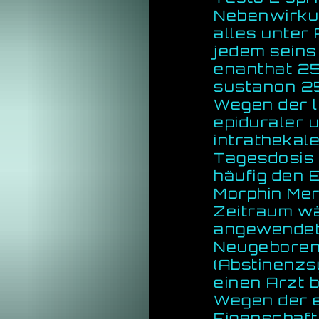
Nebenwirkun
alles unter 
jedem seins
enanthat 25
sustanon 2
Wegen der l
epiduraler 
intrathekal
Tagesdosis 
häufig den 
Morphin Mer
Zeitraum w
angewendet,
Neugebore
(Abstinenzs
einen Arzt 
Wegen der 
Eigenschaft