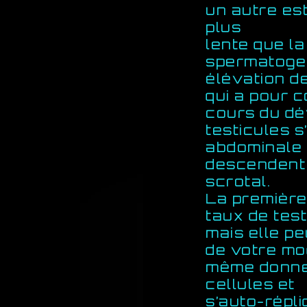
un autre est
plus
lente que l
spermatogen
élévation d
qui a pour c
cours du dé
testicules s
abdominale 
descendent 
scrotal.
La première
taux de tes
mais elle pe
de votre mod
même donner
cellules et
s’auto-répl