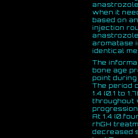
anastrozole
when it need
based on an
injection ro
anastrozole
aromatase in
identical m
The informa
bone age pr
point durin
The period 
1.4 (0.1 to 1.
throughout 
progressio
At 1.4 (0.fo
rhGH treatm
decreased s