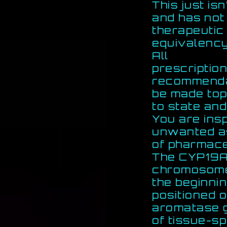
This just is
and has not
therapeutic
equivalency
All
prescription
recommendati
be made top
to state and
You are ins
unwanted a
of pharmace
The CYP19A1
chromosome
the beginnin
positioned o
aromatase g
of tissue-s