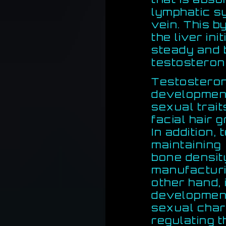
lymphatic s
vein. This 
the liver ini
steady and 
testosteron
Testosteron
developmen
sexual trait
facial hair 
In addition,
maintaining
bone densit
manufacturi
other hand,
development
sexual chara
regulating 