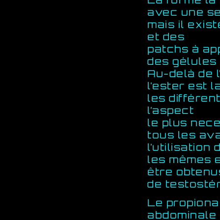
avec une se
mais il exis
et des
patchs à ap
des gélules
Au-delà de l
l’ester est 
les différen
l’aspect
le plus nec
tous les av
l’utilisatio
les mêmes e
être obtenu
de testostér
Le propiona
abdominale 