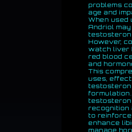
problems co
age and imp
When used u
Andriol may
testosteron
However, co
watch liver 
red blood ce
and hormon
This compre
uses, effect
testostero
formulation.
testosteron
recognition
to reinforce
enhance libi
manage horm