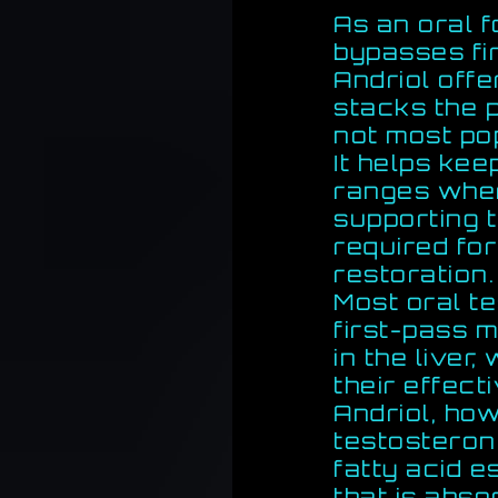
As an oral 
bypasses fi
Andriol off
stacks the p
not most po
It helps kee
ranges whe
supporting 
required fo
restoration.
Most oral t
first-pass 
in the liver
their effect
Andriol, ho
testosteron
fatty acid e
that is abso