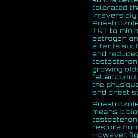
tolerated th
irreversibly
Anastrozole
TRT to mini
estrogen a
effects suc
and reduced
testosteron
growing old
fat accumul
the physiqu
and chest s
Anastrozole 
means it bl
testosterone
restore hor
However, fi