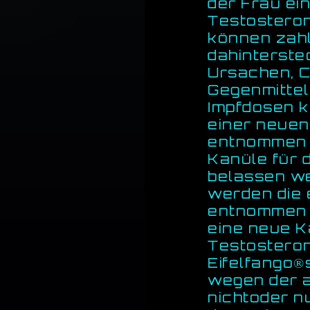
der Frau ein
Testosteron
können zah
dahinterste
Ursachen, C
Gegenmittel
Impfdosen k
einer neuen
entnommen w
Kanüle für 
belassen wer
werden die 
entnommen u
eine neue K
Testostero
Eifelfango®
wegen der 
nichtoder n