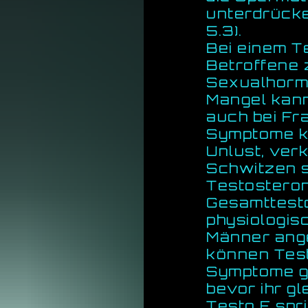
unterdrücke
5.3).
Bei einem 
Betroffene 
Sexualhormo
Mangel kann
auch bei Fr
Symptome k
Unlust, ver
Schwitzen se
Testosteron
Gesamttesto
physiologis
Männer ang
können Tes
Symptome ge
bevor ihr g
Testo E spr