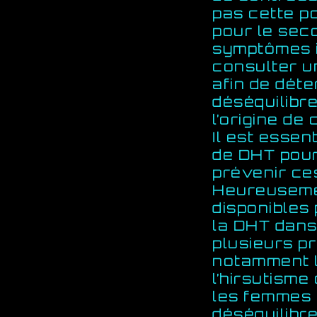
pas cette po
pour le sec
symptômes i
consulter u
afin de déte
déséquilibr
l’origine d
Il est essen
de DHT pou
prévenir ce
Heureusemen
disponibles
la DHT dans 
plusieurs p
notamment l
l’hirsutisme
les femmes e
déséquilibr