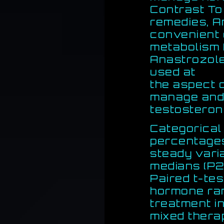
Contrast To
remedies, A
convenient 
metabolism f
Anastrozole
used at
the aspect o
manage and 
testosterone
Categorical
percentage
steady vari
medians (P2
Paired t-te
hormone ran
treatment in
mixed thera