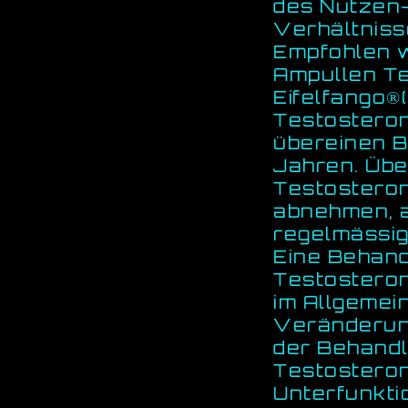
des Nutzen-
Verhältnis
Empfohlen w
Ampullen T
Eifelfango
Testosteron
übereinen B
Jahren. Übe
Testostero
abnehmen, a
regelmässig
Eine Behand
Testosteron
im Allgemei
Veränderun
der Behandl
Testosteron
Unterfunkti