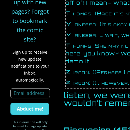
up with new
off of! I mean– wha
pages? Forgot
Thomas: (Babe it’s 
to bookmark
Vanessa: (It’s okay
the comic
Vanessa: … wait,
site?
Thomas: She may not be able to hear you but she’s still
Sign up to receive
here, you know? We’
new update
damn it.
notifications to your
Zircon: [[Perhaps I
inbox,
automagically.
Zircon: [[.. however
listen, we wer
wouldn’t rem
This information will only
be used for page update
Discussion (45