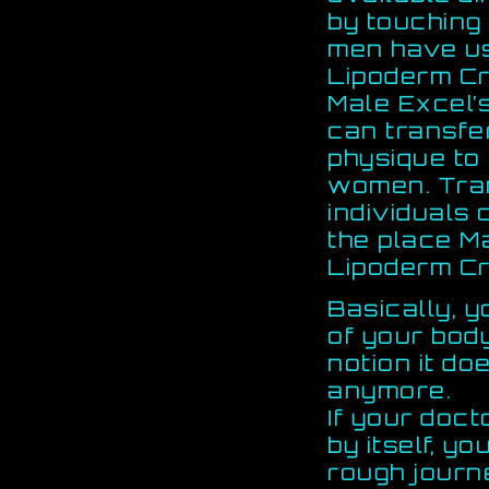
by touching
men have us
Lipoderm C
Male Excel’
can transfe
physique to 
women. Tran
individuals 
the place M
Lipoderm Cr
Basically, y
of your bod
notion it d
anymore.
If your doc
by itself, yo
rough journ