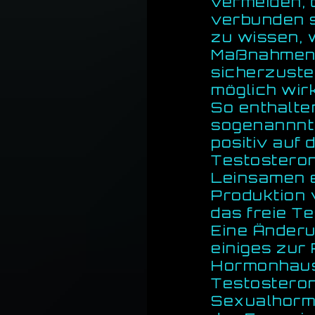
vermeiden, 
verbunden si
zu wissen, w
Maßnahmen 
sicherzuste
möglich wirk
So enthalte
sogenannnte
positiv auf
Testostero
Leinsamen e
Produktion 
das freie T
Eine Änderu
einiges zur
Hormonhaus
Testosteron
Sexualhormo