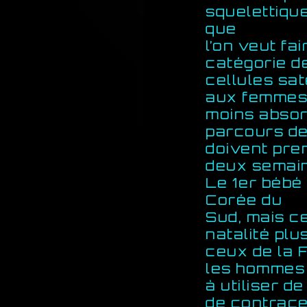
squelettique
que
l’on veut fa
catégorie d
cellules sat
aux femmes
moins absor
parcours de
doivent pre
deux semain
Le 1er bébé
Corée du
Sud, mais c
natalité plu
ceux de la 
les hommes 
à utiliser 
de contracep