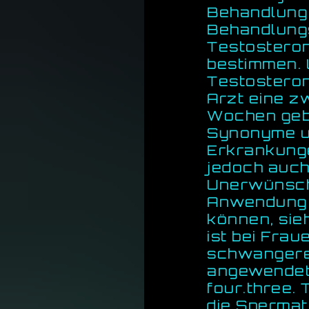
Behandlung
Behandlungs
Testosteron
bestimmen. 
Testosteron
Arzt eine z
Wochen geb
Synonyme u
Erkrankunge
jedoch auch
Unerwünscht
Anwendung 
können, sie
ist bei Frau
schwangeren
angewendet 
four.three.
die Spermat