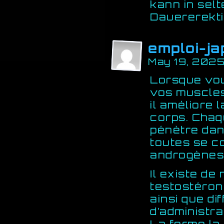
kann in sel
Dauererekti
emploi-ja
May 19, 2025
Lorsque vou
vos muscles
il améliore 
corps. Chaq
pénètre dan
toutes se c
androgènes
Il existe d
testostéron
ainsi que di
d’administra
La forme la 