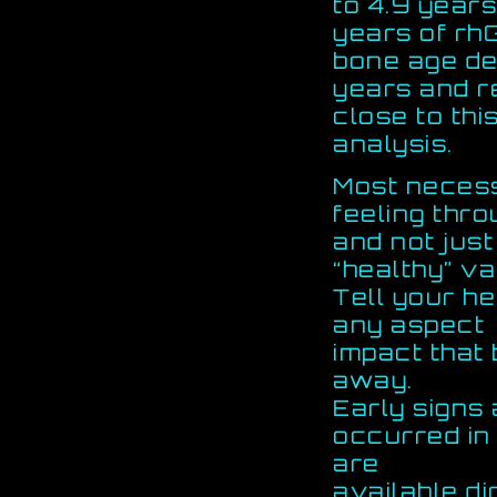
to 4.9 years.
years of rh
bone age de
years and 
close to this
analysis.
Most necess
feeling thr
and not just
“healthy” va
Tell your he
any aspect
impact that
away.
Early signs
occurred i
are
available d