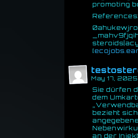
promoting b
References
0ahukewjr
_mahv9fjqi
steroids|a
[
ecojobs.ea
testoste
May 17, 2025
Sie dürfen 
dem Umkarto
„Verwendbar
bezieht sic
angegebenen
Nebenwirku
an der Injek