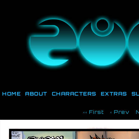
They're not out there, t
HOME
ABOUT
CHARACTERS
EXTRAS
S
‹‹ First
‹ Prev