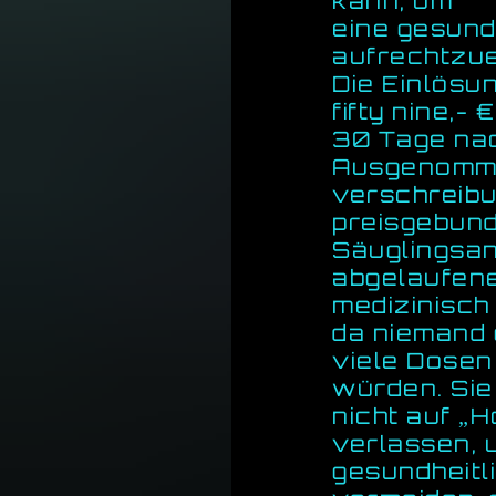
kann, um
eine gesund
aufrechtzue
Die Einlösu
fifty nine,-
30 Tage nac
Ausgenomm
verschreibu
preisgebun
Säuglingsa
abgelaufene
medizinisch
da niemand 
viele Dosen
würden. Sie 
nicht auf „H
verlassen, 
gesundheitl